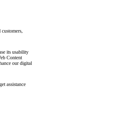
l customers,
e its usability
Web Content
ance our digital
get assistance