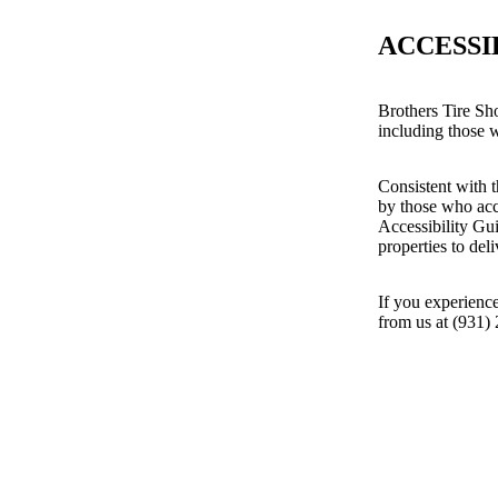
ACCESSI
Brothers Tire Sh
including those wi
Consistent with t
by those who acc
Accessibility Gu
properties to del
If you experience
from us at (931)