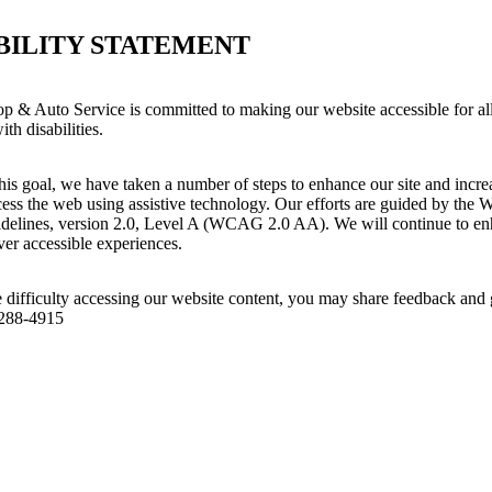
BILITY STATEMENT
op & Auto Service is committed to making our website accessible for al
th disabilities.
his goal, we have taken a number of steps to enhance our site and increas
ess the web using assistive technology. Our efforts are guided by the 
idelines, version 2.0, Level A (WCAG 2.0 AA). We will continue to enh
iver accessible experiences.
 difficulty accessing our website content, you may share feedback and 
 288-4915