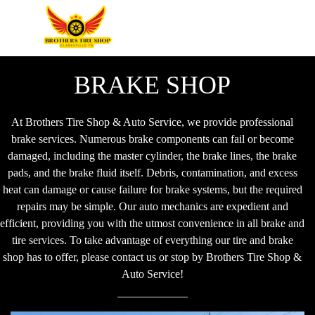
BRAKE SHOP
At Brothers Tire Shop & Auto Service, we provide professional
brake services. Numerous brake components can fail or become
damaged, including the master cylinder, the brake lines, the brake
pads, and the brake fluid itself. Debris, contamination, and excess
heat can damage or cause failure for brake systems, but the required
repairs may be simple. Our auto mechanics are expedient and
efficient, providing you with the utmost convenience in all brake and
tire services. To take advantage of everything our tire and brake
shop has to offer, please contact us or stop by Brothers Tire Shop &
Auto Service!