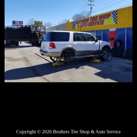
Copyright © 2026 Brothers Tire Shop & Auto Service