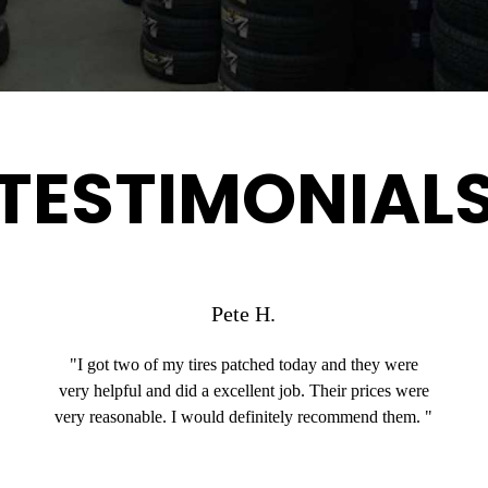
TESTIMONIAL
Pete H.
"I got two of my tires patched today and they were
very helpful and did a excellent job. Their prices were
very reasonable. I would definitely recommend them. "