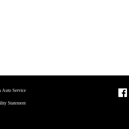
& Auto Service
lity Statement