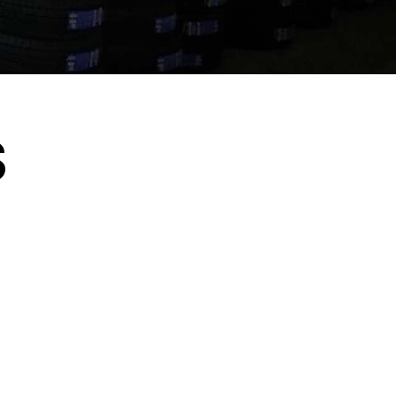
S
Rotche Z.
"I bought 4 tires for a good price. I highly
recommended this place. "