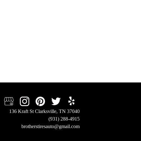
136 Kraft St Clarksville, TN 37040
(931) 288-4915
brotherstiresauto@gmail.com