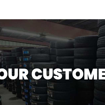
H
OUR CUSTOME