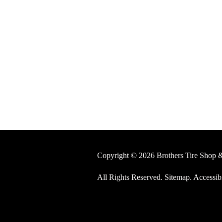
Copyright © 2026 Brothers Tire Shop 
All Rights Reserved
.
Sitemap
.
Accessibi