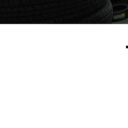
Rebecca B.
"Brothers tire shop is an excellent shop, I had my 5
year old with me an from the time I got there it took
about 15 mins, awesome timing great customer service,
friendly an caring. Great quality tires as well "