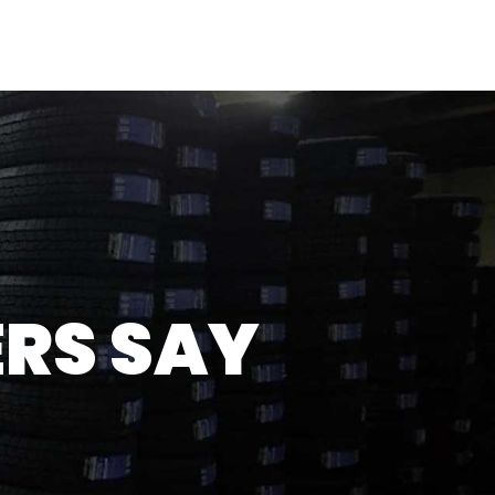
OME
ABOUT
SERVICES
TESTIMONIALS
GALLERY
CONTACT
RS SAY