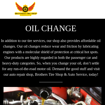
OIL CHANGE
In addition to our tire services, our shop also provides affordable oil
changes. Our oil changes reduce wear and friction by lubricating
engines with a molecular shield of protection at critical hot spots.
Our products are highly regarded in both the passenger car and
heavy-duty categories. So, when you change your oil, don’t settle
for any run-of-the-road motor oil. Demand the good stuff and visit
our auto repair shop, Brothers Tire Shop & Auto Service, today!