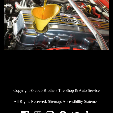
Copyright © 2026 Brothers Tire Shop & Auto Service
All Rights Reserved
.
Sitemap
.
Accessibility Statement